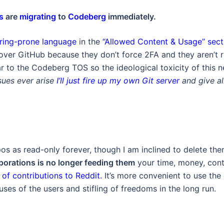
s
are
migrating
to
Codeberg
immediately.
ering-prone language
in the
“Allowed Content & Usage” sect
over GitHub because they don’t force 2FA and they aren’t 
r to the Codeberg TOS so the ideological toxicity of this 
ssues ever arise
I’ll just fire up my own Git server
and give al
pos as read-only forever, though I am inclined to delete th
porations is no longer feeding them
your time, money, cont
of contributions to Reddit.
It’s more convenient to use the 
ses of the users and stifling of freedoms in the long run.