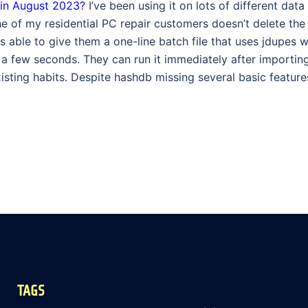
 in August 2023?
I’ve been using it on lots of different data
 of my residential PC repair customers doesn’t delete the
 able to give them a one-line batch file that uses jdupes w
st a few seconds. They can run it immediately after importi
sting habits. Despite hashdb missing several basic features, 
TAGS