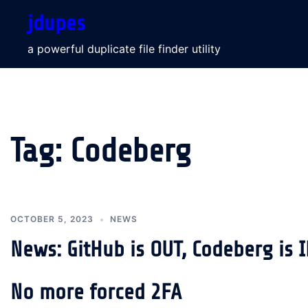
Skip
jdupes
to
content
a powerful duplicate file finder utility
Tag:
Codeberg
OCTOBER 5, 2023
NEWS
News: GitHub is OUT, Codeberg is 
No more forced 2FA