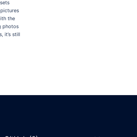
 sets
 pictures
ith the
ng photos
it’s still