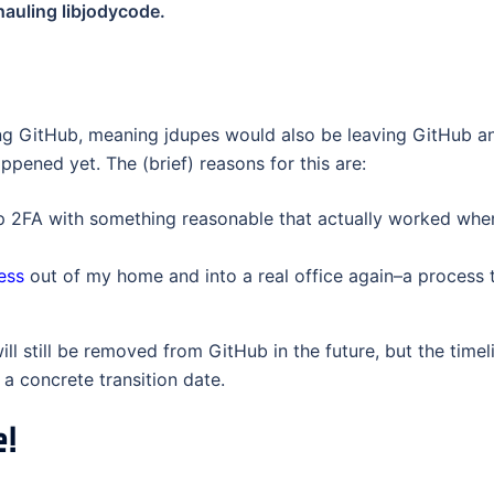
hauling libjodycode.
ving GitHub, meaning jdupes would also be leaving GitHub a
pened yet. The (brief) reasons for this are:
 2FA with something reasonable that actually worked when 
ess
out of my home and into a real office again–a process 
ll still be removed from GitHub in the future, but the timeli
 a concrete transition date.
e!