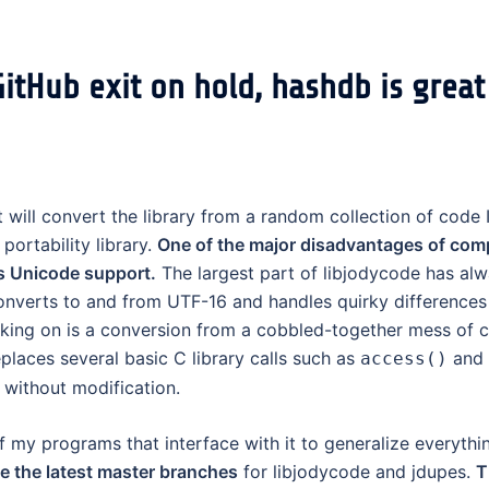
itHub exit on hold, hashdb is great
 will convert the library from a random collection of code 
ortability library.
One of the major disadvantages of comp
s Unicode support.
The largest part of libjodycode has al
nverts to and from UTF-16 and handles quirky differences
ing on is a conversion from a cobbled-together mess of c
eplaces several basic C library calls such as
and
access()
without modification.
f my programs that interface with it to generalize everythi
se the latest master branches
for libjodycode and jdupes.
T