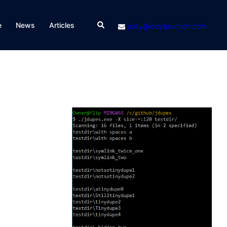
Search
e
News
Articles
jody@jodybruchon.com