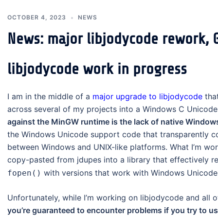
OCTOBER 4, 2023
NEWS
News: major libjodycode rework, G
libjodycode work in progress
I am in the middle of a
major upgrade to libjodycode
that
across several of my projects into a Windows C Unicode p
against the MinGW runtime is the lack of native Window
the Windows Unicode support code that transparently co
between Windows and UNIX-like platforms. What I’m work
copy-pasted from jdupes into a library that effectively r
with versions that work with Windows Unicode 
fopen()
Unfortunately, while I’m working on libjodycode and all o
you’re guaranteed to encounter problems if you try to u