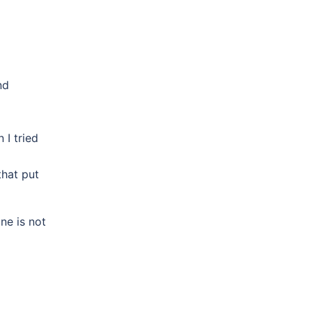
nd
I tried
that put
ne is not