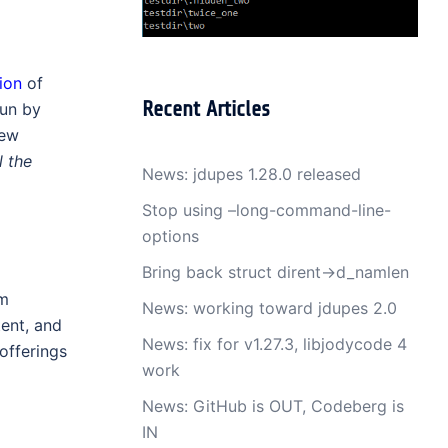
ion
of
Recent Articles
run by
new
l the
News: jdupes 1.28.0 released
Stop using –long-command-line-
options
Bring back struct dirent->d_namlen
em
News: working toward jdupes 2.0
ent, and
News: fix for v1.27.3, libjodycode 4
offerings
work
News: GitHub is OUT, Codeberg is
IN