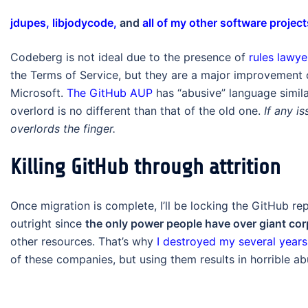
jdupes,
libjodycode,
and
all of my other software project
Codeberg is not ideal due to the presence of
rules lawy
the Terms of Service, but they are a major improvement 
Microsoft.
The GitHub AUP
has “abusive” language simila
overlord is no different than that of the old one.
If any i
overlords the finger.
Killing GitHub through attrition
Once migration is complete, I’ll be locking the GitHub re
outright since
the only power people have over giant cor
other resources. That’s why
I destroyed my several years 
of these companies, but using them results in horrible abu