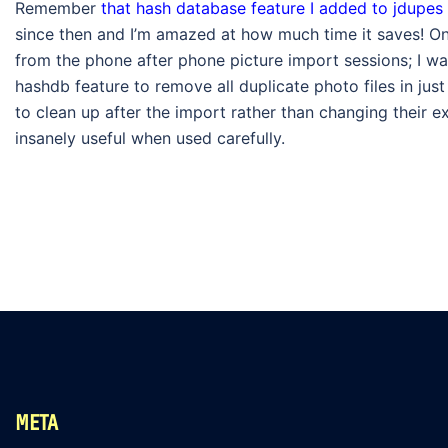
Remember
that hash database feature I added to jdupes
since then and I’m amazed at how much time it saves! One
from the phone after phone picture import sessions; I was
hashdb feature to remove all duplicate photo files in ju
to clean up after the import rather than changing their exi
insanely useful when used carefully.
META