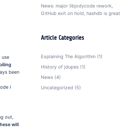
News: major libjodycode rework,
GitHub exit on hold, hashdb is great
Article Categories
Explaining The Algorithm
(1)
I use
iling
History of jdupes
(1)
ways been
News
(4)
ode I
Uncategorized
(5)
ng out,
hese will