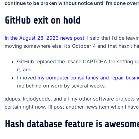
continue to be broken without notice until I’m done over
GitHub exit on hold
In the August 28, 2023 news post,
I said that I’d be lea
moving somewhere else. It’s October 4 and that hasn’t hap
GitHub replaced the insane CAPTCHA for setting up
it, and
I moved
my computer consultancy and repair busin
me behind on work by several weeks.
jdupes, libjodycode, and all my other software projects wi
certain right now. I’ll post another news item when I have
Hash database feature is awesom