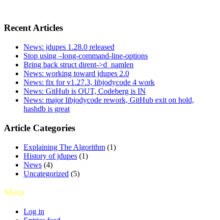
Recent Articles
News: jdupes 1.28.0 released
Stop using –long-command-line-options
Bring back struct dirent->d_namlen
News: working toward jdupes 2.0
News: fix for v1.27.3, libjodycode 4 work
News: GitHub is OUT, Codeberg is IN
News: major libjodycode rework, GitHub exit on hold,
hashdb is great
Article Categories
Explaining The Algorithm
(1)
History of jdupes
(1)
News
(4)
Uncategorized
(5)
Meta
Log in