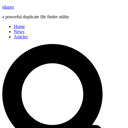
Skip
jdupes
to
a powerful duplicate file finder utility
content
Home
News
Articles
Search