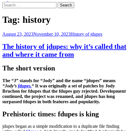
menu
Search
for:
Tag:
history
August 23, 2023
November 10, 2023
History of jdupes
The history of jdupes: why it’s called that
and where it came from
The s
hort version
The “J” stands for “Jody” and the name “jdupes” means
“Jody’s
fdupes.
“
It was originally a set of patches by Jody
Bruchon for fdupes that the fdupes guy rejected. Development
continued, the project was renamed, and jdupes has long
surpassed fdupes in both features and popularity.
Prehistoric times: fdupes is king
jdupes began as a simple modification to a duplicate file finding