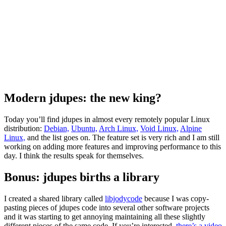
Modern jdupes: the new king?
Today you’ll find jdupes in almost every remotely popular Linux
distribution:
Debian,
Ubuntu,
Arch Linux,
Void Linux,
Alpine
Linux,
and the list goes on. The feature set is very rich and I am still
working on adding more features and improving performance to this
day. I think the results speak for themselves.
Bonus: jdupes births a library
I created a shared library called
libjodycode
because I was copy-
pasting pieces of jdupes code into several other software projects
and it was starting to get annoying maintaining all these slightly
different pieces of the same code. If you’re interested,
there’s a video