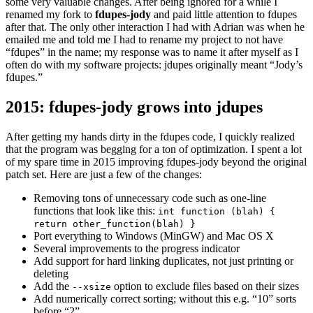
some very valuable changes. After being ignored for a while I
renamed my fork to
fdupes-jody
and paid little attention to fdupes
after that. The only other interaction I had with Adrian was when he
emailed me and told me I had to rename my project to not have
“fdupes” in the name; my response was to name it after myself as I
often do with my software projects: jdupes originally meant “Jody’s
fdupes.”
2015: fdupes-jody grows into jdupes
After getting my hands dirty in the fdupes code, I quickly realized
that the program was begging for a ton of optimization. I spent a lot
of my spare time in 2015 improving fdupes-jody beyond the original
patch set. Here are just a few of the changes:
Removing tons of unnecessary code such as one-line
functions that look like this:
int function (blah) {
return other_function(blah) }
Port everything to Windows (MinGW) and Mac OS X
Several improvements to the progress indicator
Add support for hard linking duplicates, not just printing or
deleting
Add the
option to exclude files based on their sizes
--xsize
Add numerically correct sorting; without this e.g. “10” sorts
before “2”