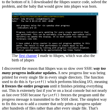
to the bottom of it. I downloaded the fdupes source code, solved the
problem, and the baby that would grow into jdupes was born.
The
first change
I made to fdupes, which was also the
birth of jdupes
I discovered the reason that fdupes was so slow over SSH:
way too
many
progress indicator updates.
A new progress line was being
printed for every single file in every single directory. The function
used to do this is
which performs blocking I/O, meaning
fprintf()
it freezes the entire program
until it finishes printing everything
out. This is extremely fast if you’re on a local console but not nearly
as fast over SSH because
freezes the program until the
fprintf()
progress message is transmitted to the SSH client. The simplest way
to fix this was to add a counter that only prints a progress update
after hundreds of files rather than after every single file. That’s