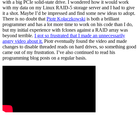
with a big PCIe solid-state drive. I wondered how it would work
with my data on my Linux RAID-5 storage server and I had to give
it a shot. Maybe I’d be impressed and find some new ideas to adopt.
There is no doubt that
Piotr Kołaczkowski
is both a brilliant
programmer and has a lot more time to work on his code than I do,
but my initial experience with fclones against a RAID array was
beyond terrible.
I got so frustrated that I made an unnecessarily
angry video about it.
Piotr eventually found the video and made
changes to disable threaded reads on hard drives, so something good
came out of my frustration. I’ve also continued to read his
programming blog posts on a regular basis.