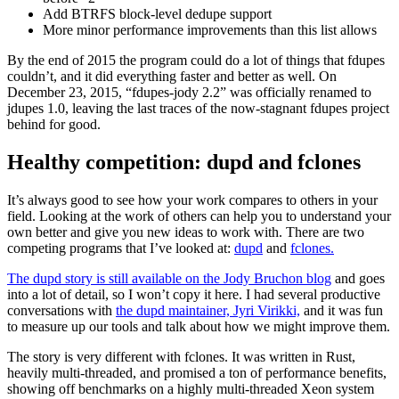
Add BTRFS block-level dedupe support
More minor performance improvements than this list allows
By the end of 2015 the program could do a lot of things that fdupes
couldn’t, and it did everything faster and better as well. On
December 23, 2015, “fdupes-jody 2.2” was officially renamed to
jdupes 1.0, leaving the last traces of the now-stagnant fdupes project
behind for good.
Healthy competition: dupd and fclones
It’s always good to see how your work compares to others in your
field. Looking at the work of others can help you to understand your
own better and give you new ideas to work with. There are two
competing programs that I’ve looked at:
dupd
and
fclones.
The dupd story is still available on the Jody Bruchon blog
and goes
into a lot of detail, so I won’t copy it here. I had several productive
conversations with
the dupd maintainer, Jyri Virikki,
and it was fun
to measure up our tools and talk about how we might improve them.
The story is very different with fclones. It was written in Rust,
heavily multi-threaded, and promised a ton of performance benefits,
showing off benchmarks on a highly multi-threaded Xeon system