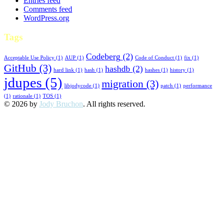
Entries feed
Comments feed
WordPress.org
Tags
Codeberg
(2)
Acceptable Use Policy
(1)
AUP
(1)
Code of Conduct
(1)
fix
(1)
GitHub
(3)
hashdb
(2)
hard link
(1)
hash
(1)
hashes
(1)
history
(1)
jdupes
(5)
migration
(3)
libjodycode
(1)
patch
(1)
performance
(1)
rationale
(1)
TOS
(1)
© 2026 by
Jody Bruchon
. All rights reserved.