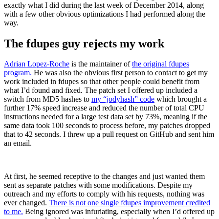
exactly what I did during the last week of December 2014, along
with a few other obvious optimizations I had performed along the
way.
The fdupes guy rejects my work
Adrian Lopez-Roche
is the maintainer of
the original fdupes
program.
He was also the obvious first person to contact to get my
work included in fdupes so that other people could benefit from
what I’d found and fixed. The patch set I offered up included a
switch from MD5 hashes to
my “jodyhash” code
which brought a
further 17% speed increase and reduced the number of total CPU
instructions needed for a large test data set by 73%, meaning if the
same data took 100 seconds to process before, my patches dropped
that to 42 seconds. I threw up a pull request on GitHub and sent him
an email.
At first, he seemed receptive to the changes and just wanted them
sent as separate patches with some modifications. Despite my
outreach and my efforts to comply with his requests, nothing was
ever changed.
There is not one single fdupes improvement credited
to me.
Being ignored was infuriating, especially when I’d offered up