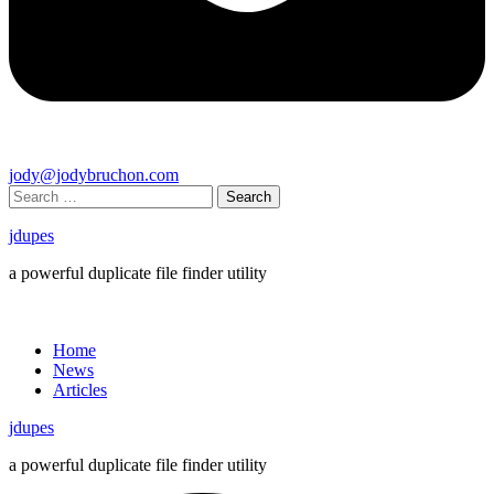
jody@jodybruchon.com
Search
for:
jdupes
a powerful duplicate file finder utility
Close
menu
Home
News
Articles
jdupes
a powerful duplicate file finder utility