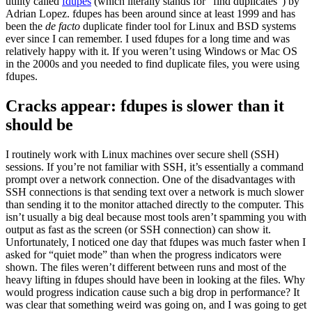
utility called
fdupes
(which literally stands for “find duplicates”) by
Adrian Lopez. fdupes has been around since at least 1999 and has
been the
de facto
duplicate finder tool for Linux and BSD systems
ever since I can remember. I used fdupes for a long time and was
relatively happy with it. If you weren’t using Windows or Mac OS
in the 2000s and you needed to find duplicate files, you were using
fdupes.
Cracks appear: fdupes is slower than it
should be
I routinely work with Linux machines over secure shell (SSH)
sessions. If you’re not familiar with SSH, it’s essentially a command
prompt over a network connection. One of the disadvantages with
SSH connections is that sending text over a network is much slower
than sending it to the monitor attached directly to the computer. This
isn’t usually a big deal because most tools aren’t spamming you with
output as fast as the screen (or SSH connection) can show it.
Unfortunately, I noticed one day that fdupes was much faster when I
asked for “quiet mode” than when the progress indicators were
shown. The files weren’t different between runs and most of the
heavy lifting in fdupes should have been in looking at the files. Why
would progress indication cause such a big drop in performance? It
was clear that something weird was going on, and I was going to get