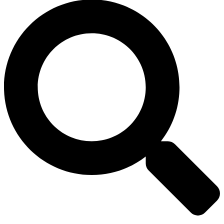
Search
Toggle