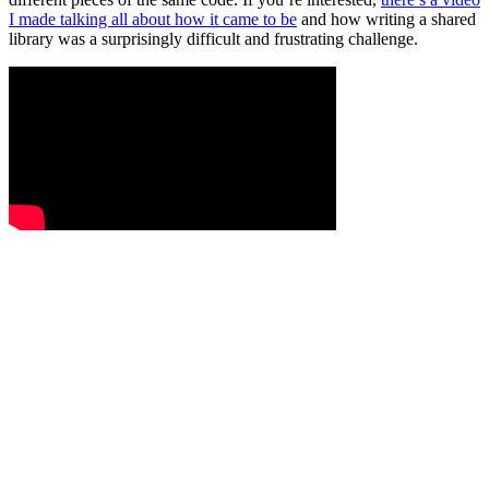
I made talking all about how it came to be
and how writing a shared
library was a surprisingly difficult and frustrating challenge.