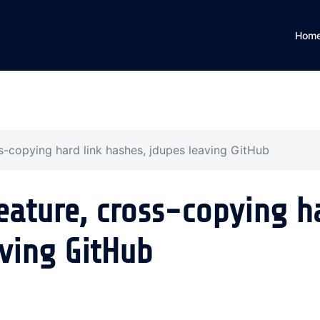
Hom
s-copying hard link hashes, jdupes leaving GitHub
eature, cross-copying h
aving GitHub