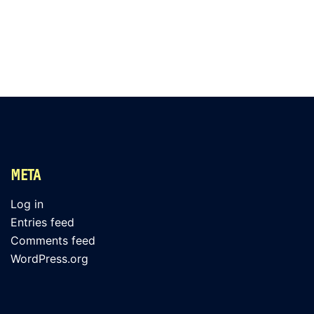
META
Log in
Entries feed
Comments feed
WordPress.org