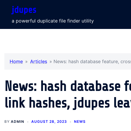
Skip
jdupes
to
content
a powerful duplicate file finder utility
Home
»
Articles
»
News: hash database feature, cros
News: hash database f
link hashes, jdupes le
BY
ADMIN
AUGUST 28, 2023
NEWS