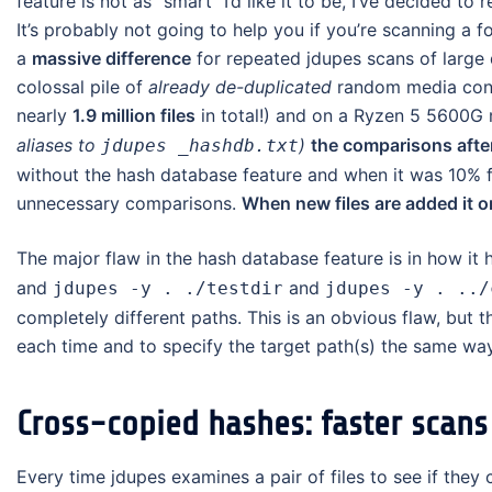
feature is not as “smart” I’d like it to be, I’ve decided to 
It’s probably not going to help you if you’re scanning a 
a
massive difference
for repeated jdupes scans of large d
colossal pile of
already de-duplicated
random media conte
nearly
1.9 million files
in total!) and on a Ryzen 5 5600G
aliases to
)
the comparisons after
jdupes _hashdb.txt
without the hash database feature and when it was 10% fi
unnecessary comparisons.
When new files are added it o
The major flaw in the hash database feature is in how it h
and
and
jdupes -y . ./testdir
jdupes -y . ../
completely different paths. This is an obvious flaw, but
each time and to specify the target path(s) the same way e
Cross-copied hashes: faster scans
Every time jdupes examines a pair of files to see if they