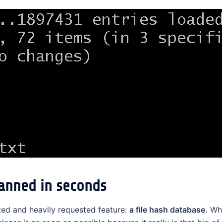
canned in seconds
ed and heavily requested feature:
a file hash database.
Whi