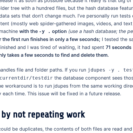
release it as soon as possible because it really is that big of
folder tree with a hundred files, but the hash database feat
ata sets that don’t change much. I’ve personally run tests 
nt (mostly web spider-gathered images, videos, and text 
 machine
with the
option
(use a hash database; the pe
-y .
 the first run finishes in only a few seconds;
I tested the s
nished and I was tired of waiting, it had spent
71 seconds
nly takes a few seconds to find and delete them.
andles file and folder paths. If you run
jdupes -y . tes
the database component sees thos
currentdir/testdir
 the workaround is to run jdupes from the same working dire
ach time. This issue will be fixed in a future release.
 by not repeating work
 could be duplicates, the contents of both files are read an