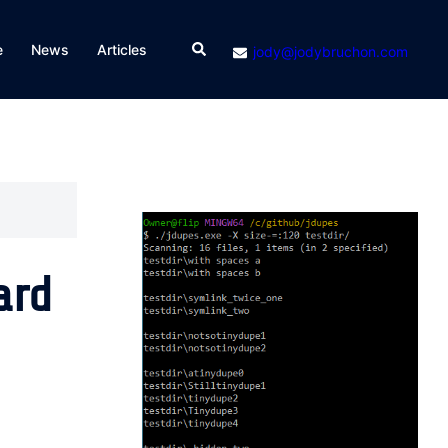
Search
e
News
Articles
jody@jodybruchon.com
ard