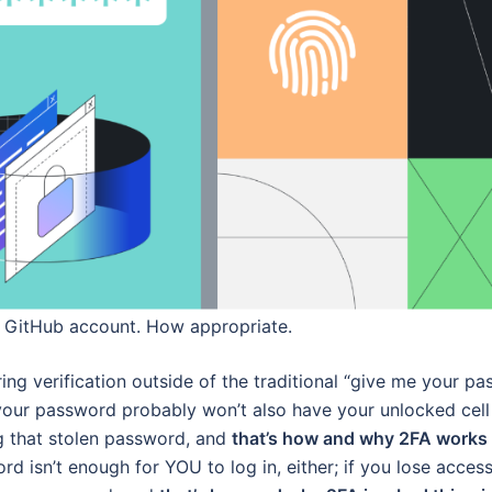
r GitHub account. How appropriate.
ng verification outside of the traditional “give me your p
your password probably won’t also have your unlocked cel
ng that stolen password, and
that’s how and why 2FA works 
d isn’t enough for YOU to log in, either; if you lose acces