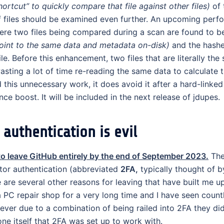
ortcut” to quickly compare that file against other files)
of 
if files should be examined even further. An upcoming per
ere two files being compared during a scan are found to b
 point to the same data and metadata on-disk)
and the hashe
 Before this enhancement, two files that are literally the 
sting a lot of time re-reading the same data to calculate 
his unnecessary work, it does avoid it after a hard-linked 
nce boost. It will be included in the next release of jdupes.
authentication is evil
to leave GitHub entirely by the end of September 2023.
The
tor authentication (abbreviated
2FA,
typically thought of 
e are several other reasons for leaving that have built me up
 PC repair shop for a very long time and I have seen count
ever due to a combination of being railed into 2FA they di
ne itself that 2FA was set up to work with.