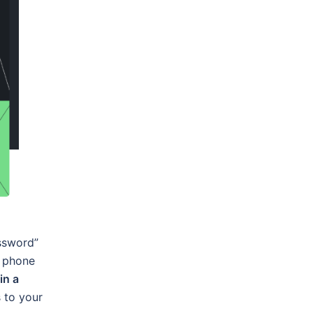
assword”
l phone
in a
s to your