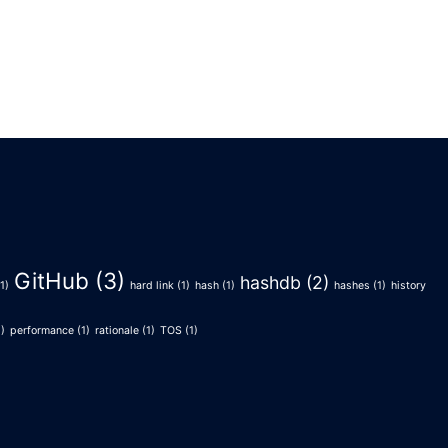
GitHub
(3)
hashdb
(2)
1)
hard link
(1)
hash
(1)
hashes
(1)
history
)
performance
(1)
rationale
(1)
TOS
(1)