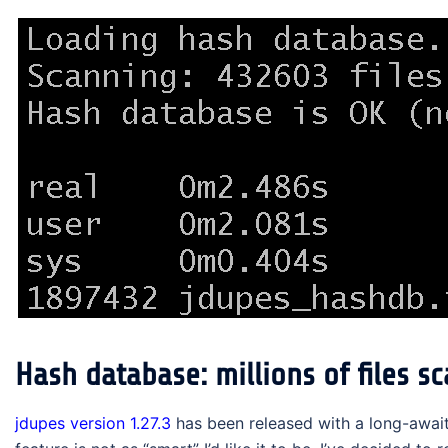
Hash database: millions of files s
jdupes version 1.27.3
has been released with a long-await