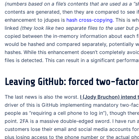
(numbers based on a file’s contents that are used as a “sh
contents are generated, then they are compared to see 
enhancement to jdupes is
hash cross-copying.
This is wh
linked
(they look like two separate files to the user but
copied between the in-memory information about each file.
would be hashed and compared separately, potentially wa
hashes. While this enhancement doesn’t completely avoid t
files is detected. This can result in a significant performa
Leaving GitHub: forced two-factor 
The last news is also the worst.
I (Jody Bruchon) intend 
driver of this is GitHub implementing mandatory two-fac
people as “requiring a cell phone to log in”), though ther
point. 2FA is a massive double-edged sword. I have run a
customers lose their email and social media accounts for
plus losing access to the phone number or the actual pho