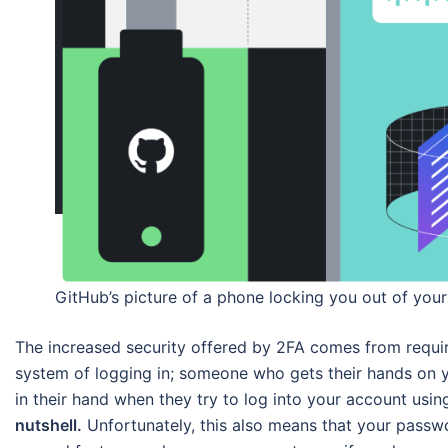
GitHub’s picture of a phone locking you out of you
The increased security offered by 2FA comes from requiri
system of logging in; someone who gets their hands on 
in their hand when they try to log into your account usi
nutshell.
Unfortunately, this also means that your passwor