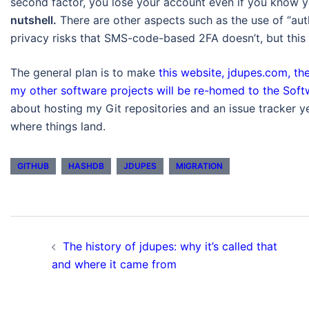
second factor, you lose your account even if you know
nutshell.
There are other aspects such as the use of “au
privacy risks that SMS-code-based 2FA doesn’t, but this i
The general plan is to make
this website, jdupes.com, the
my other software projects will be re-homed to the Sof
about hosting my Git repositories and an issue tracker 
where things land.
GITHUB
HASHDB
JDUPES
MIGRATION
Post
The history of jdupes: why it’s called that
navigation
and where it came from