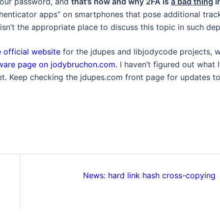
 your password, and
that’s how and why 2FA is
a bad thing
i
thenticator apps” on smartphones that pose additional trac
sn’t the appropriate place to discuss this topic in such dep
 official website
for the jdupes and libjodycode projects, 
tware page on jodybruchon.com.
I haven’t figured out what I’
yet. Keep checking the jdupes.com front page for updates t
News: hard link hash cross-copying