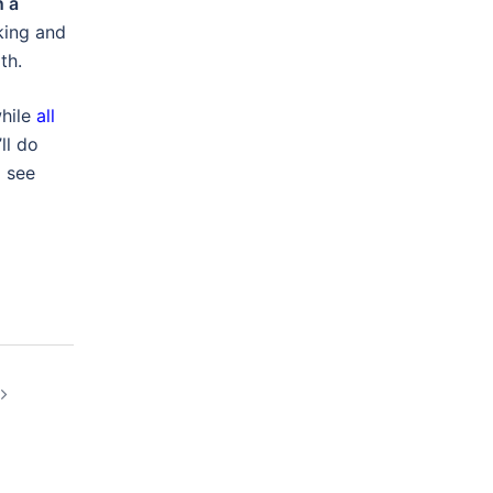
n a
king and
th.
while
all
ll do
o see