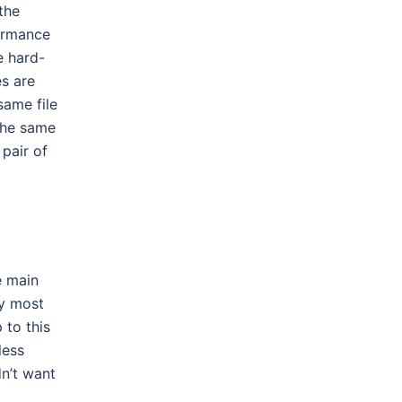
the
formance
e hard-
s are
same file
the same
pair of
 main
by most
 to this
less
dn’t want