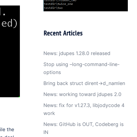
Recent Articles
News: jdupes 1.28.0 released
Stop using –long-command-line-
options
Bring back struct dirent->d_namlen
News: working toward jdupes 2.0
News: fix for v1.27.3, libjodycode 4
work
News: GitHub is OUT, Codeberg is
le the
IN