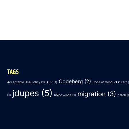
TAGS
Codeberg
(2)
Acceptable Use Policy
(1)
AUP
(1)
Code of Conduct
(1)
fix
(
jdupes
(5)
migration
(3)
(1)
libjodycode
(1)
patch
(1