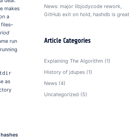
 a deal.
News: major libjodycode rework,
ure makes
GitHub exit on hold, hashdb is great
on a
files–
riod
Article Categories
ame run
running
Explaining The Algorithm
(1)
History of jdupes
(1)
tdir
e as
News
(4)
ctory
Uncategorized
(5)
d
hashes